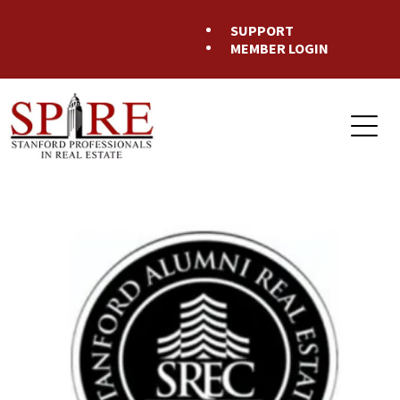
SUPPORT
MEMBER LOGIN