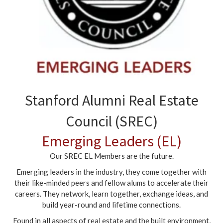
Stanford Alumni Real Estate
Council (SREC)
Emerging Leaders (EL)
Our SREC EL Members are the future.
Emerging leaders in the industry, they come together with
their like-minded peers and fellow alums to accelerate their
careers. They network, learn together, exchange ideas, and
build year-round and lifetime connections.
Found in all aspects of real estate and the built environment,