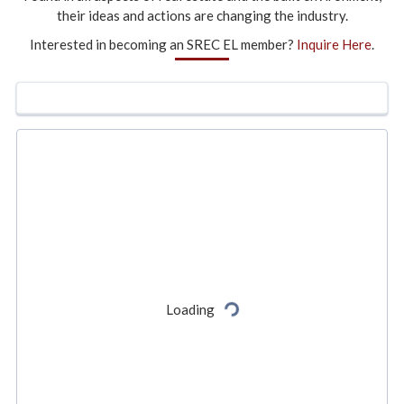
their ideas and actions are changing the industry.
Interested in becoming an SREC EL member?
Inquire Here
.