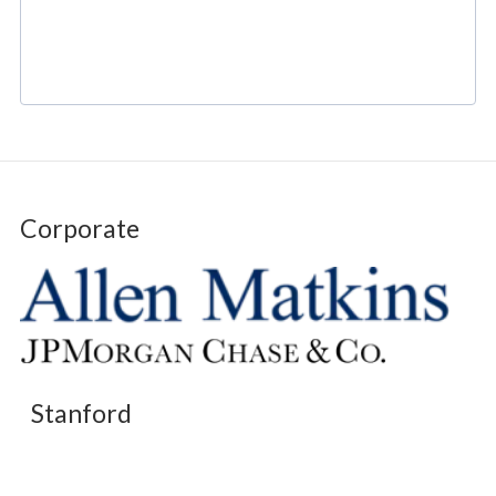
Corporate
Stanford