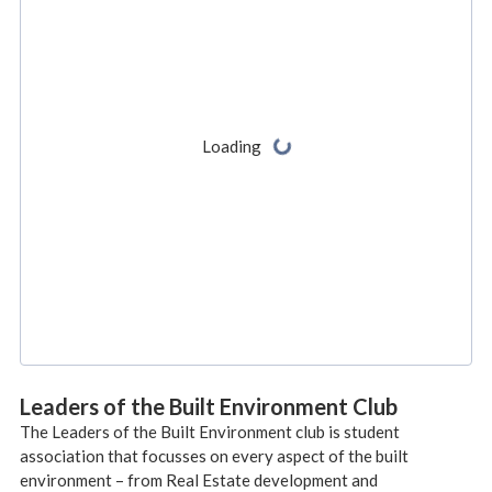
Leaders of the Built Environment Club
The Leaders of the Built Environment club is student
association that focusses on every aspect of the built
environment – from Real Estate development and