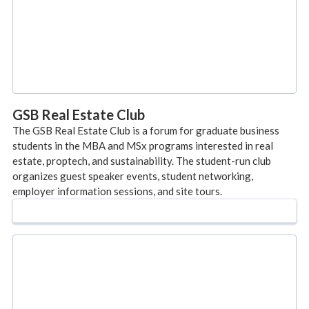
GSB Real Estate Club
The GSB Real Estate Club is a forum for graduate business
students in the MBA and MSx programs interested in real
estate, proptech, and sustainability. The student-run club
organizes guest speaker events, student networking,
employer information sessions, and site tours.