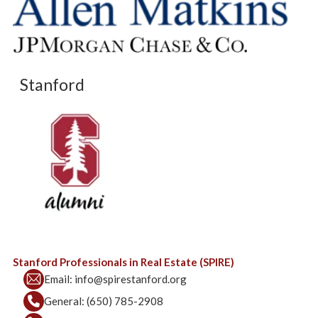
Stanford
Stanford Professionals in Real Estate (SPIRE)
Email:
info@spirestanford.org
General:
(650) 785-2908