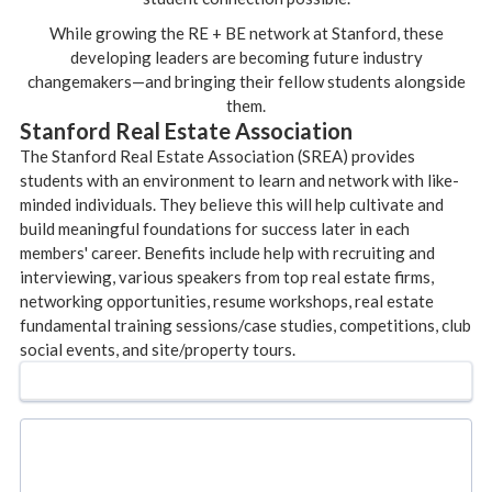
While growing the RE + BE network at Stanford, these
developing leaders are becoming future industry
changemakers—and bringing their fellow students alongside
them.
Stanford Real Estate Association
The Stanford Real Estate Association (SREA) provides
students with an environment to learn and network with like-
minded individuals. They believe this will help cultivate and
build meaningful foundations for success later in each
members' career. Benefits include help with recruiting and
interviewing, various speakers from top real estate firms,
networking opportunities, resume workshops, real estate
fundamental training sessions/case studies, competitions, club
social events, and site/property tours.