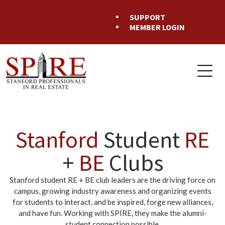
SUPPORT
MEMBER LOGIN
Stanford
Student
RE
+
BE
Clubs
Stanford student RE + BE club leaders are the driving force on
campus, growing industry awareness and organizing events
for students to interact, and be inspired, forge new alliances,
and have fun. Working with SPIRE, they make the alumni-
student connection possible.