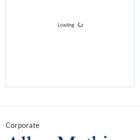
Corporate