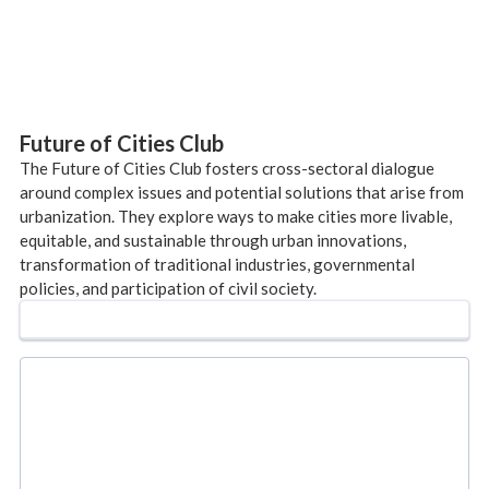
Future of Cities Club
The Future of Cities Club fosters cross-sectoral dialogue
around complex issues and potential solutions that arise from
urbanization. They explore ways to make cities more livable,
equitable, and sustainable through urban innovations,
transformation of traditional industries, governmental
policies, and participation of civil society.