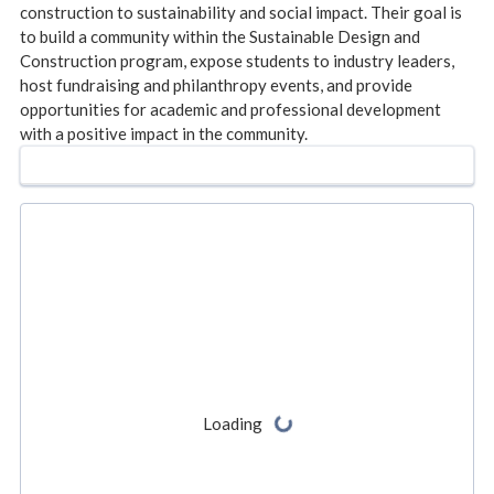
construction to sustainability and social impact. Their goal is
to build a community within the Sustainable Design and
Construction program, expose students to industry leaders,
host fundraising and philanthropy events, and provide
opportunities for academic and professional development
with a positive impact in the community.