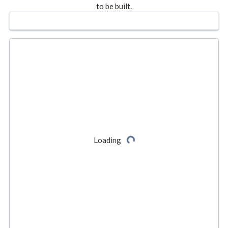
to be built.