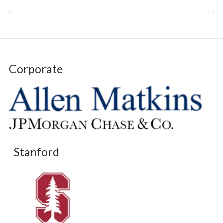
Corporate
Stanford