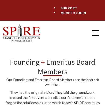
SUPPORT
MEMBER LOGIN
Founding
+
Emeritus Board
Members
Our Founding and Emeritus Board Members are the bedrock
of SPIRE.
They had the original vision. They laid the groundwork,
created the first events, enrolled our first members, and
forged the relationships upon which today's SPIRE continues