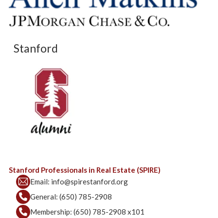
Stanford
Stanford Professionals in Real Estate (SPIRE)
Email:
info@spirestanford.org
General:
(650) 785-2908
Membership:
(650) 785-2908 x101