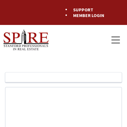
SUPPORT
MEMBER LOGIN