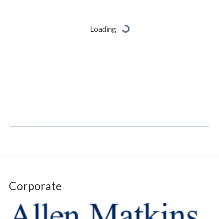
Corporate